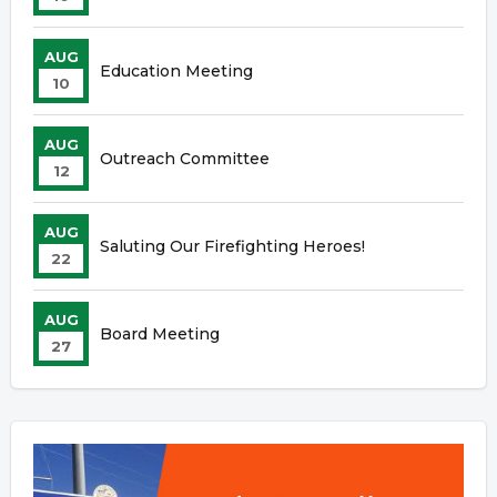
AUG
Education Meeting
10
AUG
Outreach Committee
12
AUG
Saluting Our Firefighting Heroes!
22
AUG
Board Meeting
27