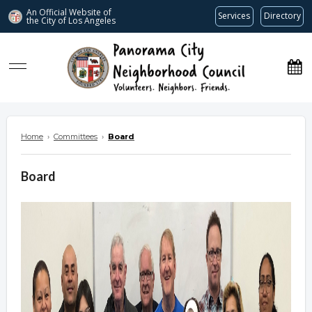
An Official Website of
Services
Directory
the City of
Los Angeles
www.panoramacitync.org
Home
›
Committees
›
Board
Board