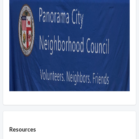
Overview
Resources