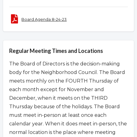
Board Agenda 8-24-23
Regular Meeting Times and Locations
The Board of Directors is the decision-making
body for the Neighborhood Council. The Board
meets monthly on the FOURTH Thursday of
each month except for November and
December, when it meets on the THIRD
Thursday because of the holidays. The Board
must meet in-person at least once each
calendar year. When it does meet in-person, the
normal location is the place where meeting