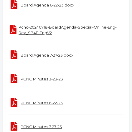
Board Agenda 6-22-23.docx
Pcnc-20240718-BoardAgenda-Special-Online-Eng-
Rev_SB411-EngV2
Board Agenda 7-27-23.docx
PCNC Minutes 3-23-23
PCNC Minutes 6-22-23
PCNC Minutes 7-27-23