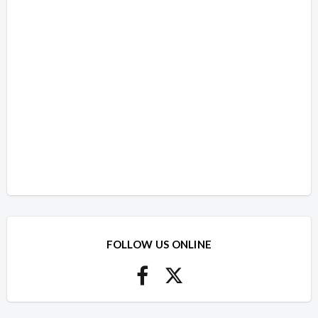
FOLLOW US ONLINE