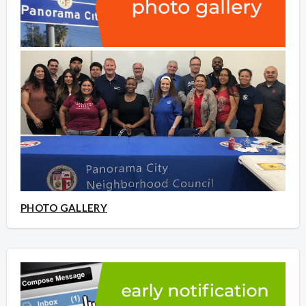
PHOTO GALLERY