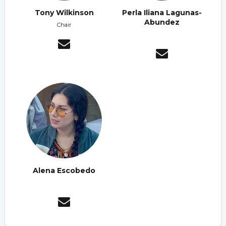
Tony Wilkinson
Perla Iliana Lagunas-
Abundez
Chair
Alena Escobedo