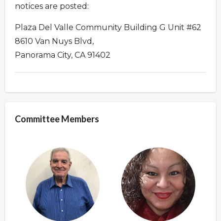
notices are posted:
Plaza Del Valle Community Building G Unit #62
8610 Van Nuys Blvd,
Panorama City, CA 91402
Committee Members