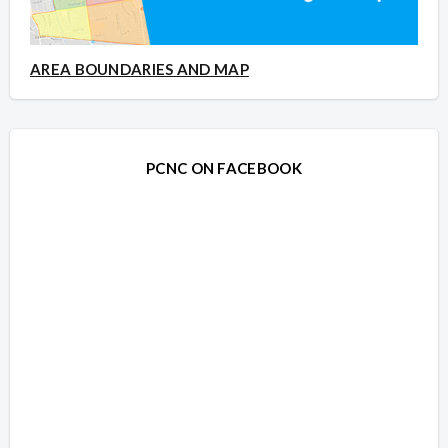
AREA BOUNDARIES AND MAP
PCNC ON FACEBOOK