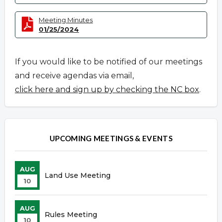
Meeting Minutes
01/25/2024
If you would like to be notified of our meetings
and receive agendas via email,
click here and sign up by checking the NC box
.
UPCOMING MEETINGS & EVENTS
AUG
Land Use Meeting
10
AUG
Rules Meeting
10