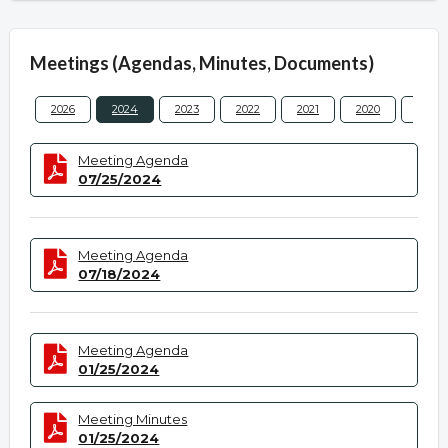
Meetings (Agendas, Minutes, Documents)
2026
2024
2023
2022
2021
2020
2019
Meeting Agenda
07/25/2024
Meeting Agenda
07/18/2024
Meeting Agenda
01/25/2024
Meeting Minutes
01/25/2024