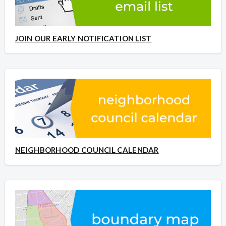
JOIN OUR EARLY NOTIFICATION LIST
NEIGHBORHOOD COUNCIL CALENDAR