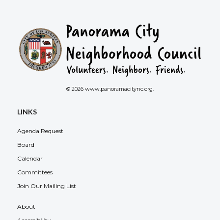
© 2026 www.panoramacitync.org.
LINKS
Agenda Request
Board
Calendar
Committees
Join Our Mailing List
About