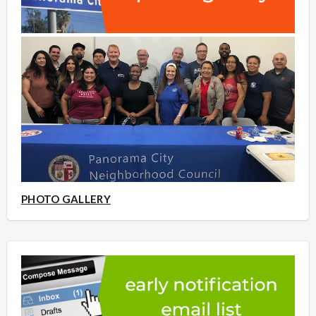
PHOTO GALLERY