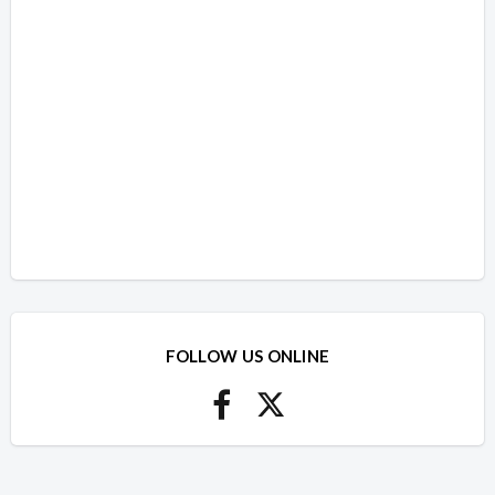
FOLLOW US ONLINE