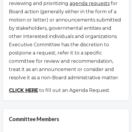
reviewing and prioritizing
agenda requests
for
Board action (generally either in the form of a
motion or letter) or announcements submitted
by stakeholders, governmental entities and
other interested individuals and organizations.
Executive Committee has the discretion to
postpone a request
,
refer it to a specific
committee for review and recommendation,
treat it as an announcement or consider and
resolve it as a non-Board administrative matter.
CLICK HERE
to fill out an Agenda Request.
Committee Members