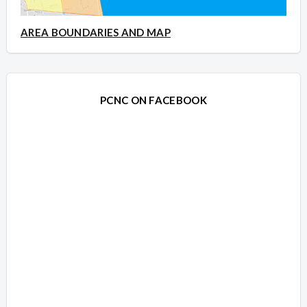
AREA BOUNDARIES AND MAP
PCNC ON FACEBOOK