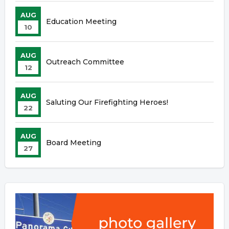
AUG
Education Meeting
10
AUG
Outreach Committee
12
AUG
Saluting Our Firefighting Heroes!
22
AUG
Board Meeting
27