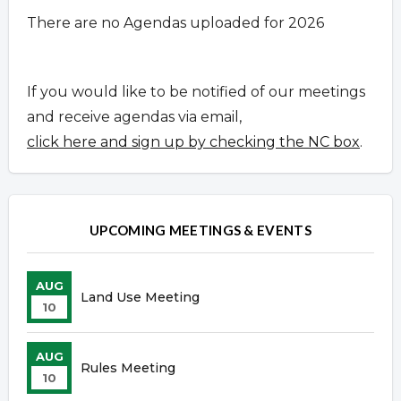
There are no Agendas uploaded for 2026
If you would like to be notified of our meetings
and receive agendas via email,
click here and sign up by checking the NC box
.
UPCOMING MEETINGS & EVENTS
AUG
Land Use Meeting
10
AUG
Rules Meeting
10