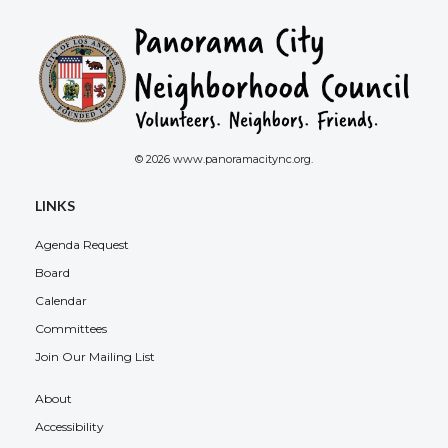
© 2026 www.panoramacitync.org.
LINKS
Agenda Request
Board
Calendar
Committees
Join Our Mailing List
About
Accessibility