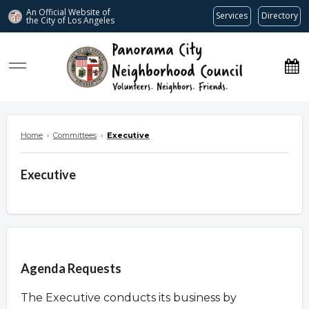
An Official Website of
Services
Directory
the City of
Los Angeles
www.panoramacitync.org
Home
›
Committees
›
Executive
Executive
Overview
Agenda Requests
The Executive conducts its business by