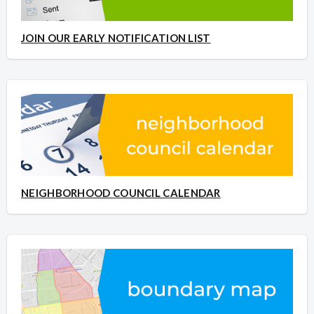
JOIN OUR EARLY NOTIFICATION LIST
NEIGHBORHOOD COUNCIL CALENDAR