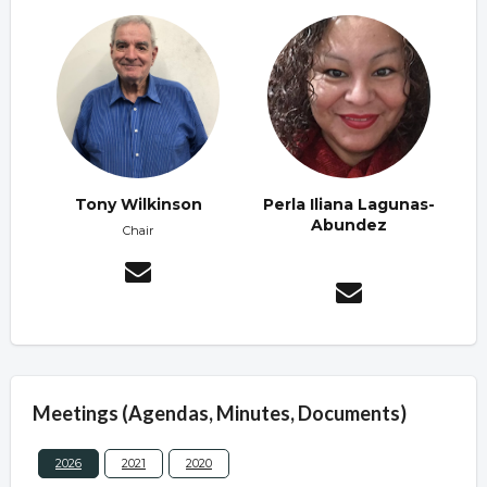
Tony Wilkinson
Perla Iliana Lagunas-
Abundez
Chair
Meetings (Agendas, Minutes, Documents)
2026
2021
2020