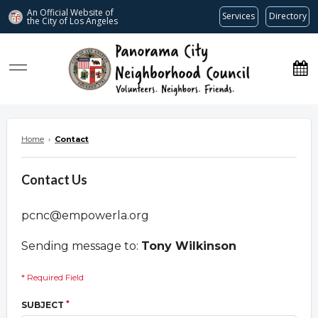
An Official Website of
Services
Directory
the City of
Los Angeles
www.panoramacitync.org
Home
›
Contact
Contact Us
pcnc@empowerla.org
Sending message to:
Tony Wilkinson
* Required Field
*
SUBJECT