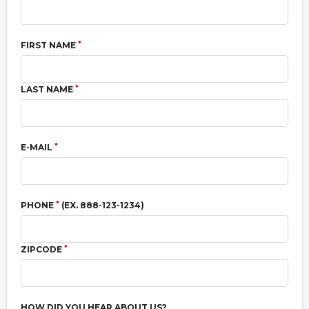
*
FIRST NAME
*
LAST NAME
*
E-MAIL
*
PHONE
(EX. 888-123-1234)
*
ZIPCODE
HOW DID YOU HEAR ABOUT US?