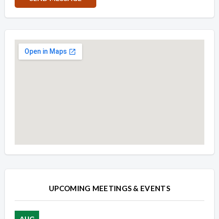
Overview
Overview
UPCOMING MEETINGS & EVENTS
AUG