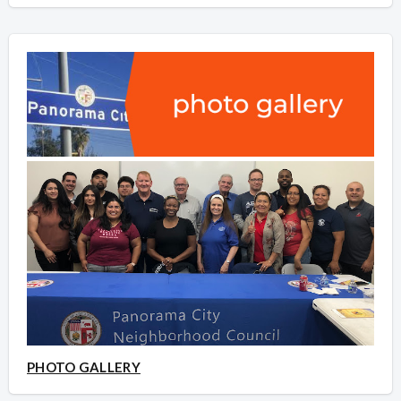
PHOTO GALLERY