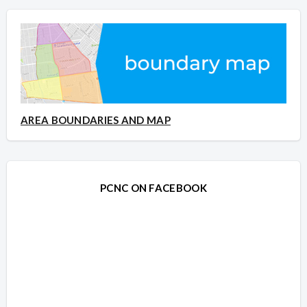
AREA BOUNDARIES AND MAP
PCNC ON FACEBOOK