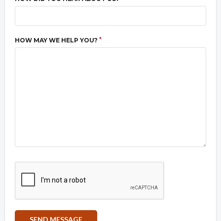
*
HOW MAY WE HELP YOU?