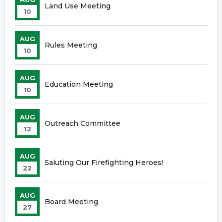
Land Use Meeting
10
AUG
Rules Meeting
10
AUG
Education Meeting
10
AUG
Outreach Committee
12
AUG
Saluting Our Firefighting Heroes!
22
AUG
Board Meeting
27