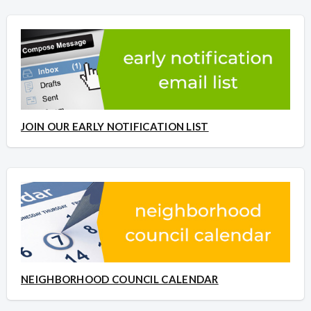
JOIN OUR EARLY NOTIFICATION LIST
NEIGHBORHOOD COUNCIL CALENDAR