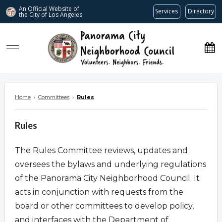
An Official Website of
Services
Directory
the City of
Los Angeles
www.panoramacitync.org
Home
›
Committees
›
Rules
Rules
The Rules Committee reviews, updates and
oversees the bylaws and underlying regulations
of the Panorama City Neighborhood Council. It
acts in conjunction with requests from the
board or other committees to develop policy,
and interfaces with the Department of