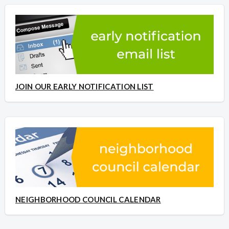
JOIN OUR EARLY NOTIFICATION LIST
NEIGHBORHOOD COUNCIL CALENDAR