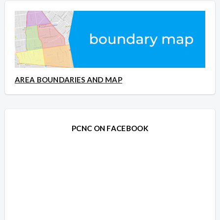
AREA BOUNDARIES AND MAP
PCNC ON FACEBOOK