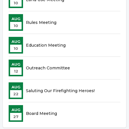
10
AUG
Rules Meeting
10
AUG
Education Meeting
10
AUG
Outreach Committee
12
AUG
Saluting Our Firefighting Heroes!
22
AUG
Board Meeting
27