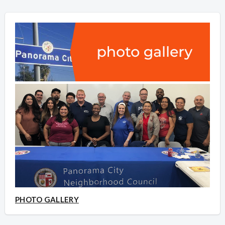
PHOTO GALLERY