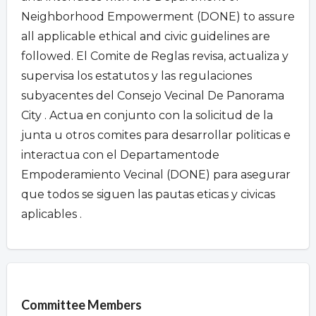
Neighborhood Empowerment (DONE) to assure
all applicable ethical and civic guidelines are
followed. El Comite de Reglas revisa, actualiza y
supervisa los estatutos y las regulaciones
subyacentes del Consejo Vecinal De Panorama
City . Actua en conjunto con la solicitud de la
junta u otros comites para desarrollar politicas e
interactua con el Departamentode
Empoderamiento Vecinal (DONE) para asegurar
que todos se siguen las pautas eticas y civicas
aplicables .
Overview
Committee Members