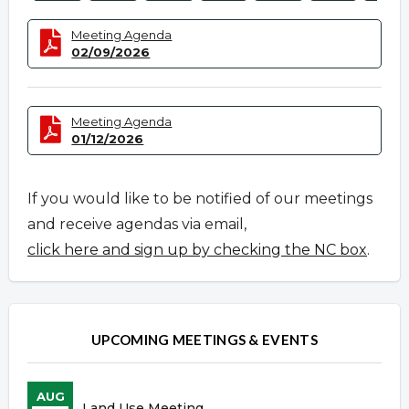
Meeting Agenda
02/09/2026
Meeting Agenda
01/12/2026
If you would like to be notified of our meetings
and receive agendas via email,
click here and sign up by checking the NC box
.
UPCOMING MEETINGS & EVENTS
AUG
Land Use Meeting