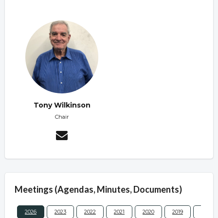
Tony Wilkinson
Chair
Meetings (Agendas, Minutes, Documents)
2026
2023
2022
2021
2020
2019
2017