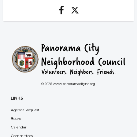
© 2026 www.panoramacitync.org.
LINKS
Agenda Request
Board
Calendar
Committees