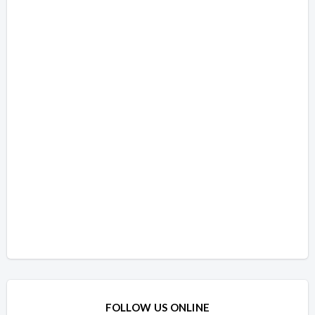
FOLLOW US ONLINE