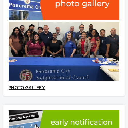
PHOTO GALLERY