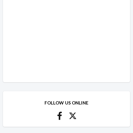
FOLLOW US ONLINE