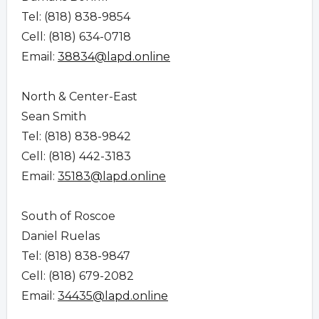
Tel: (818) 838-9854
Cell: (818) 634-0718
Email:
38834@lapd.online
North & Center-East
Sean Smith
Tel: (818) 838-9842
Cell: (818) 442-3183
Email:
35183@lapd.online
South of Roscoe
Daniel Ruelas
Tel: (818) 838-9847
Cell: (818) 679-2082
Email:
34435@lapd.online