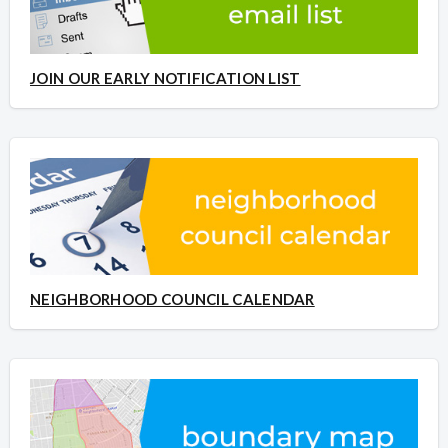
JOIN OUR EARLY NOTIFICATION LIST
NEIGHBORHOOD COUNCIL CALENDAR