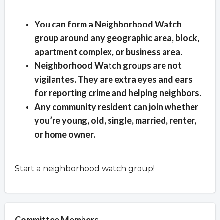
Overview
You can form a Neighborhood Watch
group around any geographic area, block,
apartment complex, or business area.
Neighborhood Watch groups are not
vigilantes. They are extra eyes and ears
for reporting crime and helping neighbors.
Any community resident can join whether
you’re young, old, single, married, renter,
or home owner.
Start a neighborhood watch group!
Committee Members