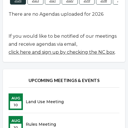
2026
2023
2021
2020
2019
2018
2017
There are no Agendas uploaded for 2026
If you would like to be notified of our meetings
and receive agendas via email,
click here and sign up by checking the NC box
.
UPCOMING MEETINGS & EVENTS
AUG
Land Use Meeting
10
AUG
Rules Meeting
10