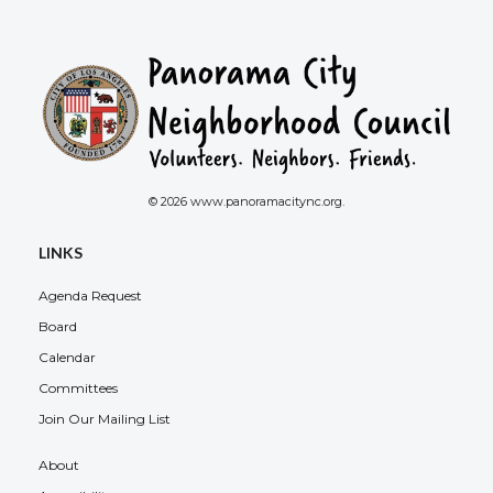
© 2026 www.panoramacitync.org.
LINKS
Agenda Request
Board
Calendar
Committees
Join Our Mailing List
About