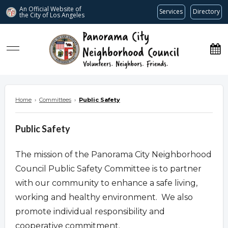
An Official Website of
Services
Directory
the City of
Los Angeles
www.panoramacitync.org
Home
›
Committees
›
Public Safety
Public Safety
The mission of the Panorama City Neighborhood
Council Public Safety Committee is to partner
with our community to enhance a safe living,
working and healthy environment. We also
promote individual responsibility and
cooperative commitment.