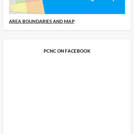
AREA BOUNDARIES AND MAP
PCNC ON FACEBOOK