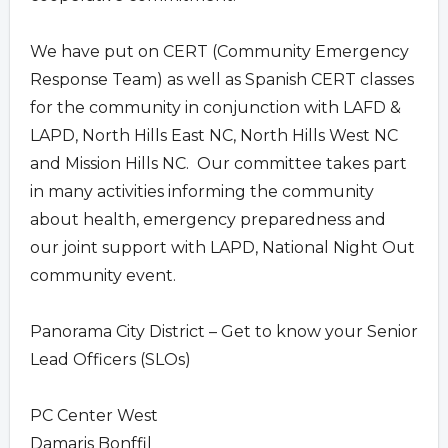
We have put on CERT (Community Emergency
Response Team) as well as Spanish CERT classes
for the community in conjunction with LAFD &
LAPD, North Hills East NC, North Hills West NC
and Mission Hills NC. Our committee takes part
in many activities informing the community
about health, emergency preparedness and
our joint support with LAPD, National Night Out
community event.
Panorama City District – Get to know your Senior
Lead Officers (SLOs)
PC Center West
Damaris Bonffil