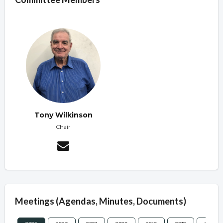
Tony Wilkinson
Chair
Meetings (Agendas, Minutes, Documents)