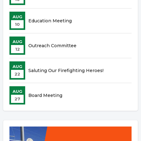
AUG
Education Meeting
10
AUG
Outreach Committee
12
AUG
Saluting Our Firefighting Heroes!
22
AUG
Board Meeting
27