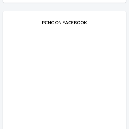
PCNC ON FACEBOOK