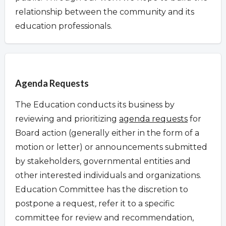
relationship between the community and its
education professionals.
Overview
Agenda Requests
The Education conducts its business by
reviewing and prioritizing
agenda requests
for
Board action (generally either in the form of a
motion or letter) or announcements submitted
by stakeholders, governmental entities and
other interested individuals and organizations.
Education Committee has the discretion to
postpone a request
,
refer it to a specific
committee for review and recommendation,