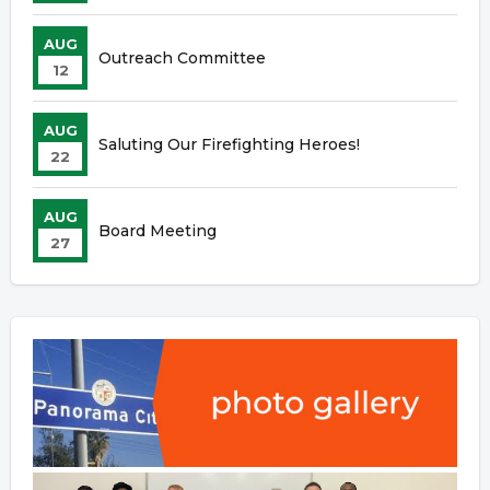
AUG
Outreach Committee
12
AUG
Saluting Our Firefighting Heroes!
22
AUG
Board Meeting
27