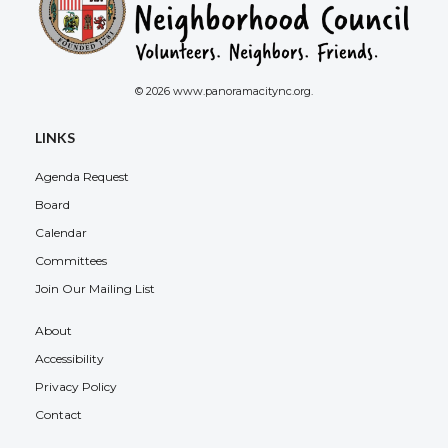
© 2026 www.panoramacitync.org.
LINKS
Agenda Request
Board
Calendar
Committees
Join Our Mailing List
About
Accessibility
Privacy Policy
Contact