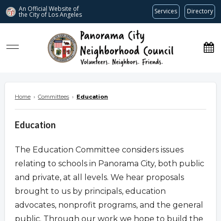
An Official Website of
Services
Directory
the City of
Los Angeles
www.panoramacitync.org
Home
›
Committees
›
Education
Education
The Education Committee considers issues
relating to schools in Panorama City, both public
and private, at all levels. We hear proposals
brought to us by principals, education
advocates, nonprofit programs, and the general
public. Through our work we hope to build the