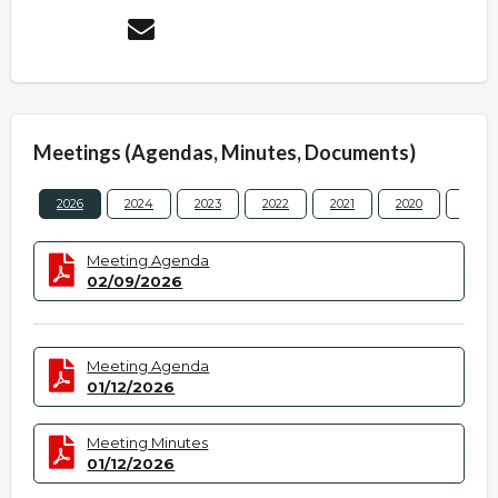
Meetings (Agendas, Minutes, Documents)
2026
2024
2023
2022
2021
2020
2019
Meeting Agenda
02/09/2026
Meeting Agenda
01/12/2026
Meeting Minutes
01/12/2026