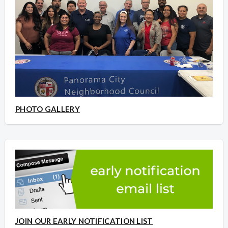
PHOTO GALLERY
JOIN OUR EARLY NOTIFICATION LIST