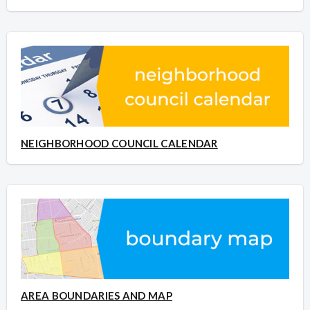
NEIGHBORHOOD COUNCIL CALENDAR
AREA BOUNDARIES AND MAP