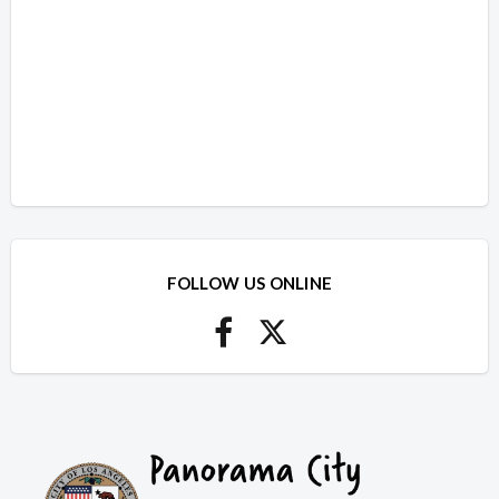
FOLLOW US ONLINE