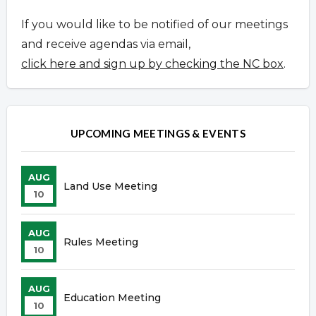
If you would like to be notified of our meetings
and receive agendas via email,
click here and sign up by checking the NC box
.
UPCOMING MEETINGS & EVENTS
AUG
Land Use Meeting
10
AUG
Rules Meeting
10
AUG
Education Meeting
10