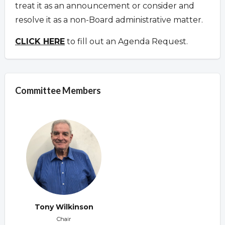
treat it as an announcement or consider and
resolve it as a non-Board administrative matter.
CLICK HERE
to fill out an Agenda Request.
Committee Members
Tony Wilkinson
Chair