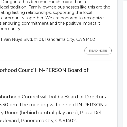
lly Doughnut has become much more than a
ocal tradition. Family-owned businesses like this are the
ating lasting relationships, supporting the local
r community together. We are honored to recognize
ts enduring commitment and the positive impact it
 community
111 Van Nuys Blvd. #101, Panorama City, CA 91402
READ MORE
borhood Council IN-PERSON Board of
borhood Council will hold a Board of Directors
6:30 pm. The meeting will be held IN PERSON at
y Room (behind central play area), Plaza Del
oulevard, Panorama City, CA 91402.