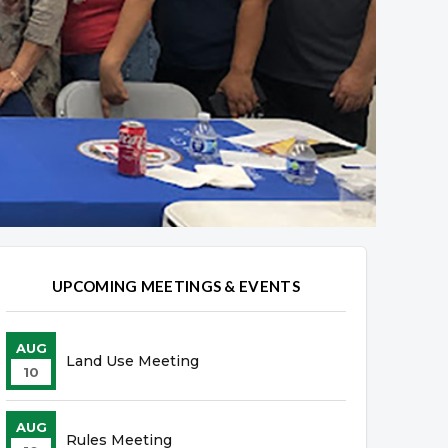
UPCOMING MEETINGS & EVENTS
AUG
Land Use Meeting
10
AUG
Rules Meeting