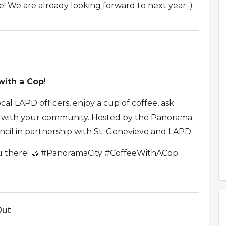
le! We are already looking forward to next year :)
with a Cop
!
al LAPD officers, enjoy a cup of coffee, ask
t with your community. Hosted by the Panorama
cil in partnership with St. Genevieve and LAPD.
ou there! 🤝 #PanoramaCity #CoffeeWithACop
Out