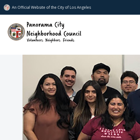
An Official Website of
the City of
Los Angeles
www.panoramacitync.org