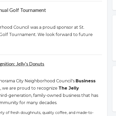
nnual Golf Tournament
hood Council was a proud sponsor at St.
 Golf Tournament. We look forward to future
nition: Jelly's Donuts
Panorama City Neighborhood Council's
Business
n
, we are proud to recognize
The Jelly
third-generation, family-owned business that has
community for many decades.
iety of fresh doughnuts, quality coffee, and made-to-