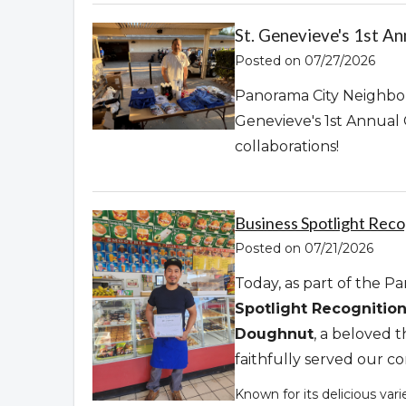
St. Genevieve's 1st A
Posted on 07/27/2026
Panorama City Neighbor
Genevieve's 1st Annual
collaborations!
Business Spotlight Recog
Posted on 07/21/2026
Today, as part of the 
Spotlight Recognitio
Doughnut
, a beloved 
faithfully served our 
Known for its delicious var