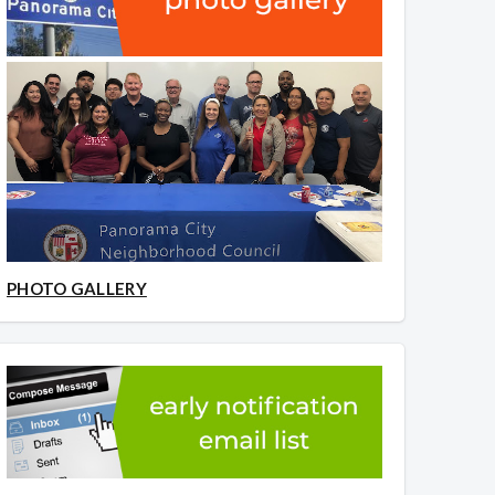
PHOTO GALLERY