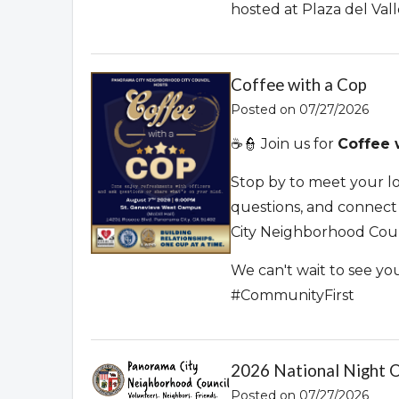
hosted at Plaza del Val
Coffee with a Cop
Posted on 07/27/2026
☕👮 Join us for
Coffee 
Stop by to meet your loc
questions, and connec
City Neighborhood Coun
We can't wait to see y
#CommunityFirst
2026 National Night 
Posted on 07/27/2026