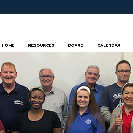
HOME
RESOURCES
BOARD
CALENDAR