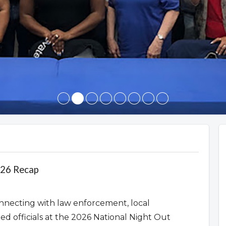
026 Recap
nnecting with law enforcement, local
ted officials at the 2026 National Night Out