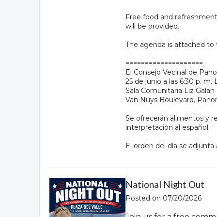
Free food and refreshments 
will be provided.
The agenda is attached to
====================
El Consejo Vecinal de Panor
25 de junio a las 6:30 p. 
Sala Comunitaria Liz Galan 
Van Nuys Boulevard, Panor
Se ofrecerán alimentos y ref
interpretación al español.
El orden del día se adjunta
National Night Out
Posted on 07/20/2026
Join us for a free comm