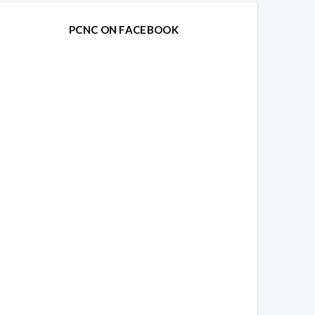
PCNC ON FACEBOOK