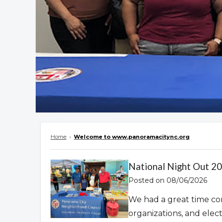
Home
›
Welcome to www.panoramacitync.org
Overview
National Night Out 2
Posted on 08/06/2026
We had a great time co
organizations, and elec