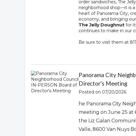
order sandwiches, The Je
neighborhood shop—it is a l
heart of Panorama City, cre
economy, and bringing ou
The Jelly Doughnut
for i
continues to make in our
Be sure to visit them at 8
Panorama City Neigh
Director's Meeting
Posted on 07/20/2026
he Panorama City Neigh
meeting on June 25 at 
the Liz Galan Communit
Valle, 8600 Van Nuys B