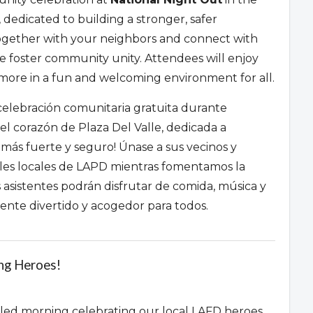
,
dedicated to building a stronger,
safer
gether with your neighbors and connect with
we foster community unity.
Attendees will enjoy
re in a fun and welcoming environment for all.
lebración comunitaria gratuita durante
el corazón de Plaza Del Valle,
dedicada a
 más fuerte y seguro!
Únase a sus vecinos y
ales locales de LAPD mientras fomentamos la
 asistentes podrán disfrutar de comida,
música y
te divertido y acogedor para todos.
ing Heroes!
filled morning celebrating our local LAFD heroes