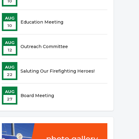
10
AUG
Education Meeting
10
AUG
Outreach Committee
12
AUG
Saluting Our Firefighting Heroes!
22
AUG
Board Meeting
27