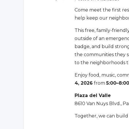
Come meet the first re
help keep our neighbo
This free, family-friend
outside of an emergenc
badge, and build strong
the communities they ser
to the neighborhoods t
Enjoy food, music, com
4, 2026
from
5:00–8:0
Plaza del Valle
8610 Van Nuys Blvd., P
Together, we can build