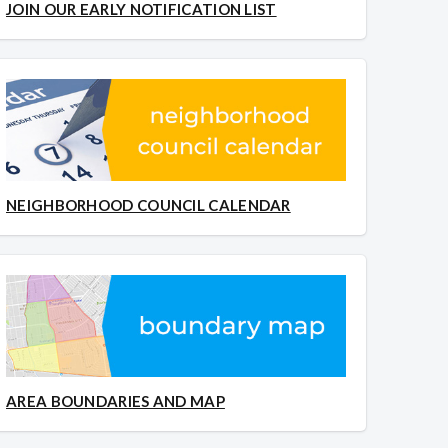
JOIN OUR EARLY NOTIFICATION LIST
NEIGHBORHOOD COUNCIL CALENDAR
AREA BOUNDARIES AND MAP