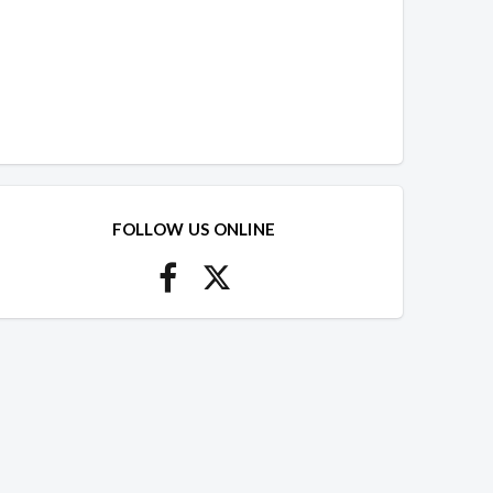
FOLLOW US ONLINE