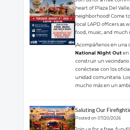
heart of Plaza Del Valle
neighborhood!
Come to
local LAPD officers as 
food,
music,
and much mo
¡Acompáñenos en una ce
National Night Out
en 
construir un vecindario
conéctese con los ofici
unidad comunitaria.
Los
mucho más en un ambien
Saluting Our Firefight
Posted on 07/20/2026
Join us for a free, fun-