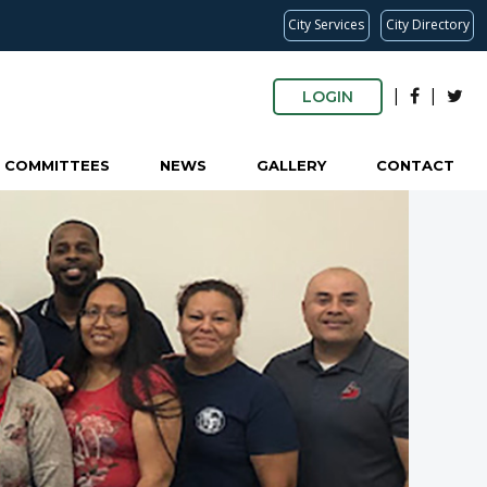
City Services
City Directory
|
|
LOGIN
COMMITTEES
NEWS
GALLERY
CONTACT