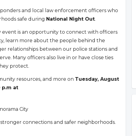
sponders and local law enforcement officers who
rhoods safe during
National Night Out
.
ly event is an opportunity to connect with officers
y, learn more about the people behind the
er relationships between our police stations and
ve. Many officers also live in or have close ties
hey protect.
munity resources, and more on
Tuesday, August
0 p.m at
anorama City
 stronger connections and safer neighborhoods.