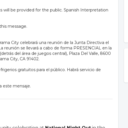
will be provided for the public. Spanish Interpretation
 this message.
ama City celebrará una reunión de la Junta Directiva el
m. La reunión se llevará a cabo de forma PRESENCIAL en la
(detrás del área de juegos central), Plaza Del Valle, 8600
ama City, CA 91402.
rigerios gratuitos para el público. Habrá servicio de
 a este mensaje.
unity celebration at
National Night Out
in the