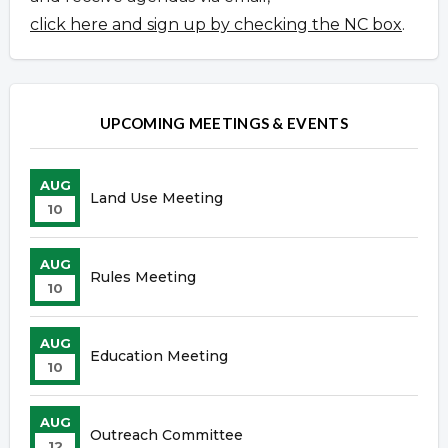
click here and sign up by checking the NC box
.
UPCOMING MEETINGS & EVENTS
AUG
Land Use Meeting
10
AUG
Rules Meeting
10
AUG
Education Meeting
10
AUG
Outreach Committee
12