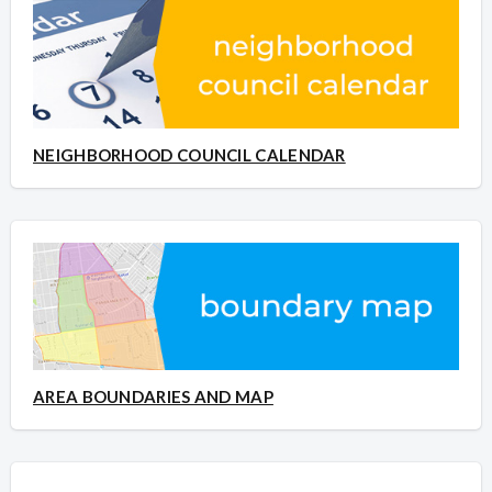
NEIGHBORHOOD COUNCIL CALENDAR
AREA BOUNDARIES AND MAP