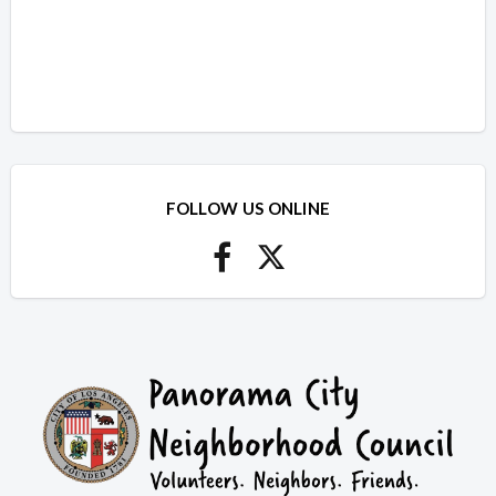
FOLLOW US ONLINE