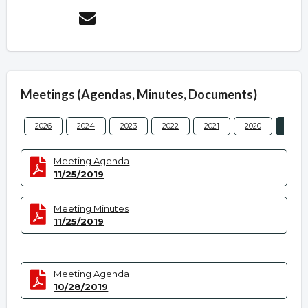
Meetings (Agendas, Minutes, Documents)
2026
2024
2023
2022
2021
2020
2019
Meeting Agenda
11/25/2019
Meeting Minutes
11/25/2019
Meeting Agenda
10/28/2019