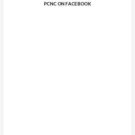
PCNC ON FACEBOOK