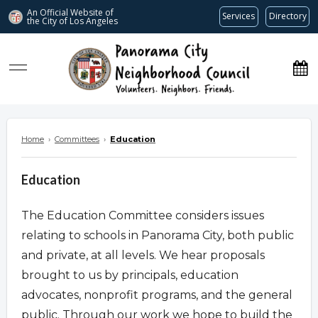
An Official Website of
Services
Directory
the City of
Los Angeles
www.panoramacitync.org
Home
›
Committees
›
Education
Education
The Education Committee considers issues
relating to schools in Panorama City, both public
and private, at all levels. We hear proposals
brought to us by principals, education
advocates, nonprofit programs, and the general
public. Through our work we hope to build the