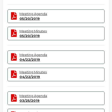
Meeting Agenda
05/20/2019
Meeting Minutes
05/20/2019
Meeting Agenda
04/22/2019
Meeting Minutes
04/22/2019
Meeting Agenda
03/25/2019