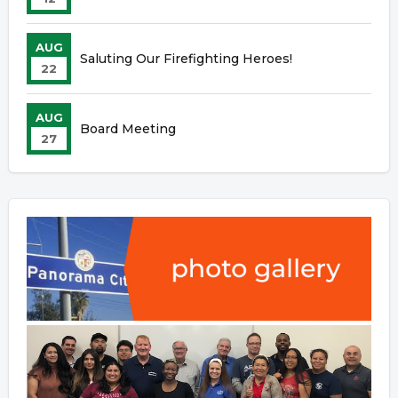
AUG
Saluting Our Firefighting Heroes!
22
AUG
Board Meeting
27