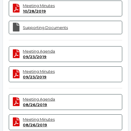
Meeting Minutes
10/28/2019
Supporting Documents
Meeting Agenda
09/23/2019
Meeting Minutes
09/23/2019
Meeting Agenda
08/26/2019
Meeting Minutes
08/26/2019