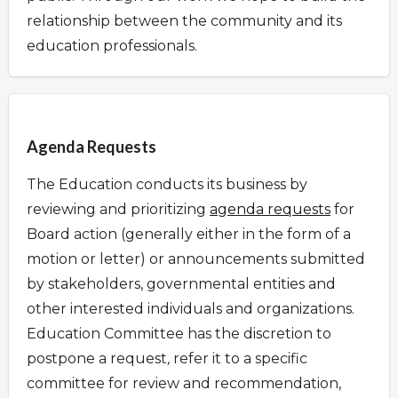
relationship between the community and its
education professionals.
Overview
Agenda Requests
The Education conducts its business by
reviewing and prioritizing
agenda requests
for
Board action (generally either in the form of a
motion or letter) or announcements submitted
by stakeholders, governmental entities and
other interested individuals and organizations.
Education Committee has the discretion to
postpone a request
,
refer it to a specific
committee for review and recommendation,