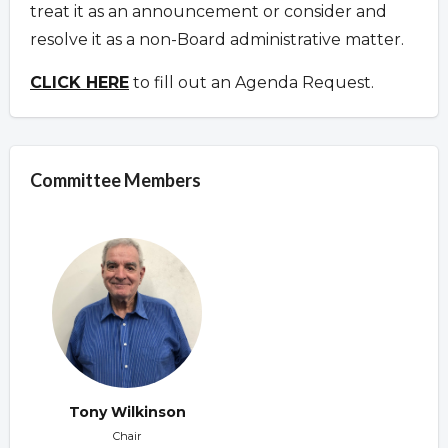
treat it as an announcement or consider and
resolve it as a non-Board administrative matter.
CLICK HERE
to fill out an Agenda Request.
Committee Members
Tony Wilkinson
Chair