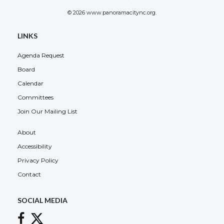
© 2026 www.panoramacitync.org.
LINKS
Agenda Request
Board
Calendar
Committees
Join Our Mailing List
About
Accessibility
Privacy Policy
Contact
SOCIAL MEDIA