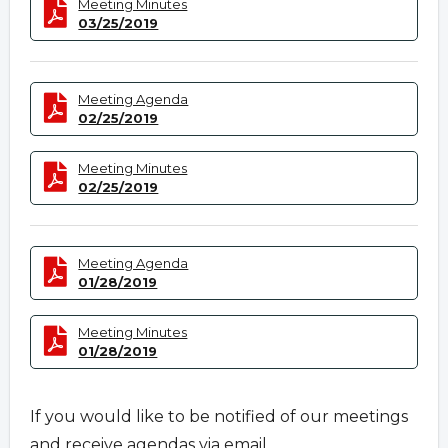
Meeting Minutes
03/25/2019
Meeting Agenda
02/25/2019
Meeting Minutes
02/25/2019
Meeting Agenda
01/28/2019
Meeting Minutes
01/28/2019
If you would like to be notified of our meetings
and receive agendas via email,