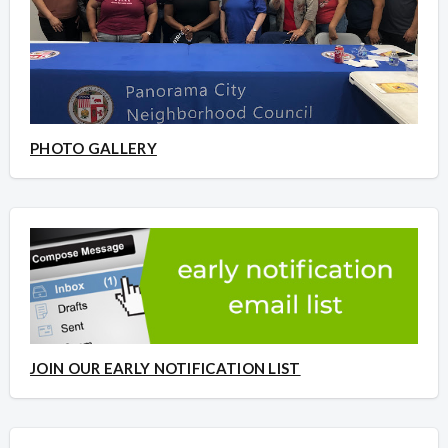
PHOTO GALLERY
JOIN OUR EARLY NOTIFICATION LIST