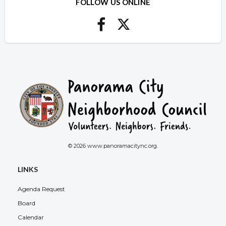
FOLLOW US ONLINE
© 2026 www.panoramacitync.org.
LINKS
Agenda Request
Board
Calendar