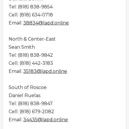
Tel: (818) 838-9854
Cell: (818) 634-0718
Email:
38834@lapd.online
North & Center-East
Sean Smith
Tel: (818) 838-9842
Cell: (818) 442-3183
Email:
35183@lapd.online
South of Roscoe
Daniel Ruelas
Tel: (818) 838-9847
Cell: (818) 679-2082
Email:
34435@lapd.online