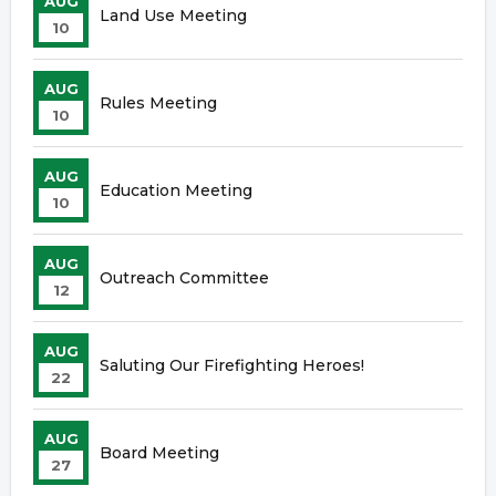
AUG
Land Use Meeting
10
AUG
Rules Meeting
10
AUG
Education Meeting
10
AUG
Outreach Committee
12
AUG
Saluting Our Firefighting Heroes!
22
AUG
Board Meeting
27