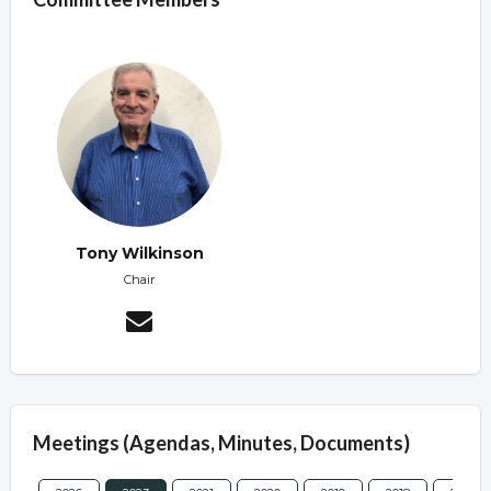
Tony Wilkinson
Chair
Meetings (Agendas, Minutes, Documents)