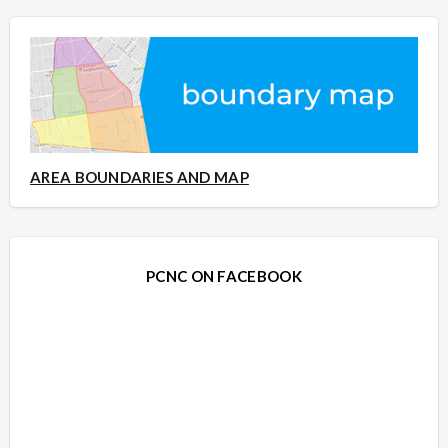
AREA BOUNDARIES AND MAP
PCNC ON FACEBOOK