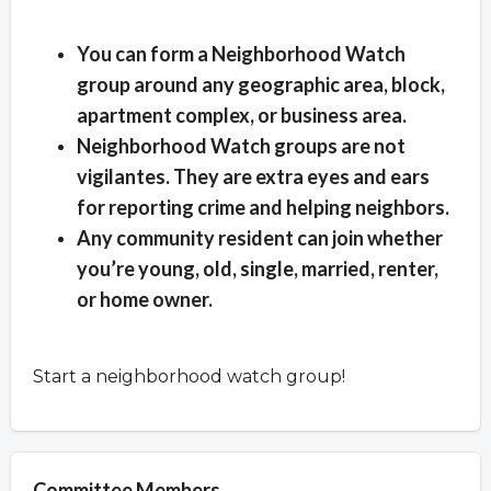
Overview
You can form a Neighborhood Watch
group around any geographic area, block,
apartment complex, or business area.
Neighborhood Watch groups are not
vigilantes. They are extra eyes and ears
for reporting crime and helping neighbors.
Any community resident can join whether
you’re young, old, single, married, renter,
or home owner.
Start a neighborhood watch group!
Committee Members