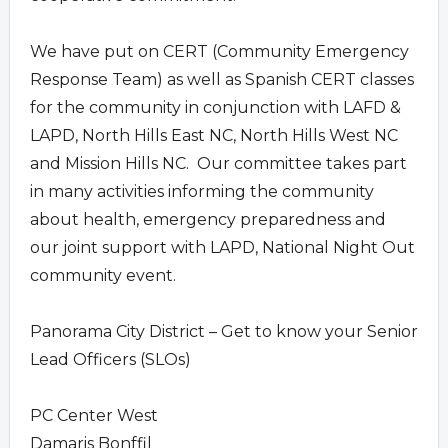
We have put on CERT (Community Emergency
Response Team) as well as Spanish CERT classes
for the community in conjunction with LAFD &
LAPD, North Hills East NC, North Hills West NC
and Mission Hills NC. Our committee takes part
in many activities informing the community
about health, emergency preparedness and
our joint support with LAPD, National Night Out
community event.
Panorama City District – Get to know your Senior
Lead Officers (SLOs)
PC Center West
Damaris Bonffil