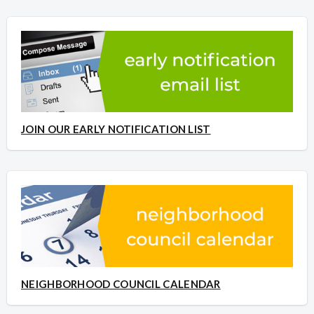
JOIN OUR EARLY NOTIFICATION LIST
NEIGHBORHOOD COUNCIL CALENDAR