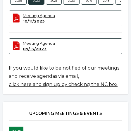
2026
2023
2021
2020
2019
2018
2017
Meeting Agenda
10/11/2023
Meeting Agenda
09/13/2023
If you would like to be notified of our meetings
and receive agendas via email,
click here and sign up by checking the NC box
.
UPCOMING MEETINGS & EVENTS