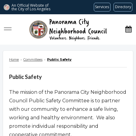
An Official Website of
Services
Directory
the City of
Los Angeles
www.panoramacitync.org
Home
›
Committees
›
Public Safety
Public Safety
The mission of the Panorama City Neighborhood
Council Public Safety Committee is to partner
with our community to enhance a safe living,
working and healthy environment. We also
promote individual responsibility and
cooperative commitment.