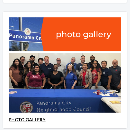
PHOTO GALLERY