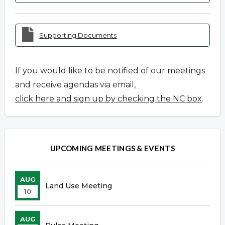
Supporting Documents
If you would like to be notified of our meetings
and receive agendas via email,
click here and sign up by checking the NC box
.
UPCOMING MEETINGS & EVENTS
AUG
Land Use Meeting
10
AUG