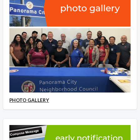
PHOTO GALLERY