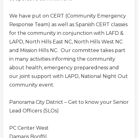
We have put on CERT (Community Emergency
Response Team) as well as Spanish CERT classes
for the community in conjunction with LAFD &
LAPD, North Hills East NC, North Hills West NC
and Mission Hills NC. Our committee takes part
in many activities informing the community
about health, emergency preparedness and
our joint support with LAPD, National Night Out
community event.
Panorama City District – Get to know your Senior
Lead Officers (SLOs)
PC Center West
Damaris Bonffil