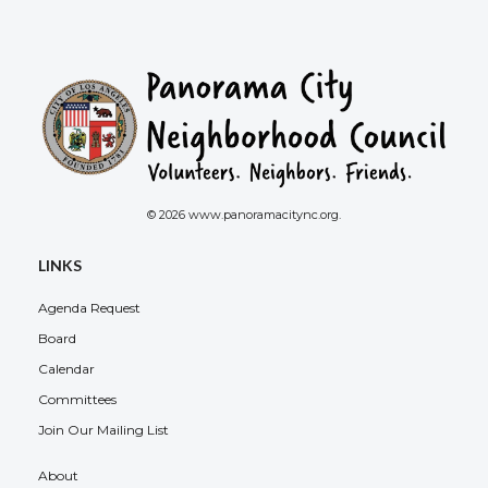
© 2026 www.panoramacitync.org.
LINKS
Agenda Request
Board
Calendar
Committees
Join Our Mailing List
About