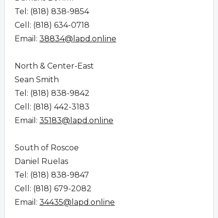
Tel: (818) 838-9854
Cell: (818) 634-0718
Email:
38834@lapd.online
North & Center-East
Sean Smith
Tel: (818) 838-9842
Cell: (818) 442-3183
Email:
35183@lapd.online
South of Roscoe
Daniel Ruelas
Tel: (818) 838-9847
Cell: (818) 679-2082
Email:
34435@lapd.online