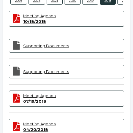
2026
2023
2021
2020
2019
2018
2017
Meeting Agenda
10/18/2018
Supporting Documents
Supporting Documents
Meeting Agenda
07/19/2018
Meeting Agenda
04/20/2018