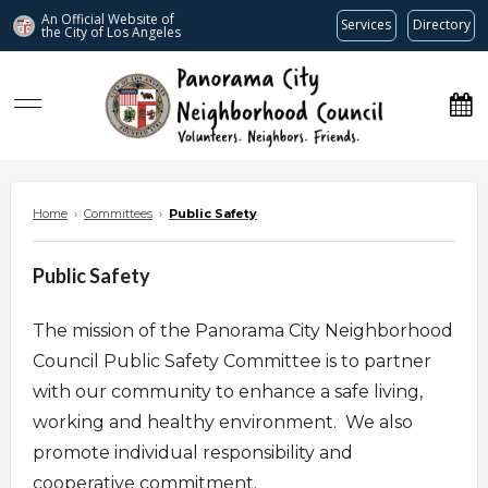
An Official Website of
Services
Directory
the City of
Los Angeles
www.panoramacitync.org
Home
›
Committees
›
Public Safety
Public Safety
The mission of the Panorama City Neighborhood
Council Public Safety Committee is to partner
with our community to enhance a safe living,
working and healthy environment. We also
promote individual responsibility and
cooperative commitment.