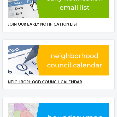
JOIN OUR EARLY NOTIFICATION LIST
NEIGHBORHOOD COUNCIL CALENDAR