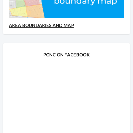
AREA BOUNDARIES AND MAP
PCNC ON FACEBOOK