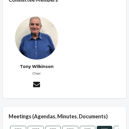
Tony Wilkinson
Chair
Meetings (Agendas, Minutes, Documents)