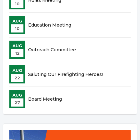
Rules Meeting
10
AUG
Education Meeting
10
AUG
Outreach Committee
12
AUG
Saluting Our Firefighting Heroes!
22
AUG
Board Meeting
27