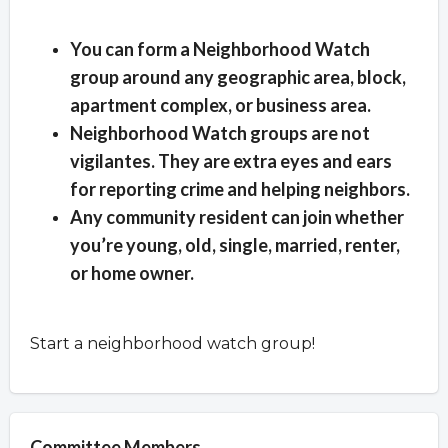
Overview
You can form a Neighborhood Watch
group around any geographic area, block,
apartment complex, or business area.
Neighborhood Watch groups are not
vigilantes. They are extra eyes and ears
for reporting crime and helping neighbors.
Any community resident can join whether
you’re young, old, single, married, renter,
or home owner.
Start a neighborhood watch group!
Committee Members