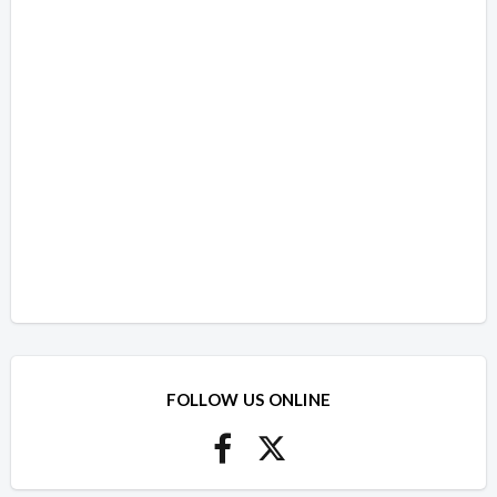
FOLLOW US ONLINE