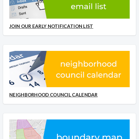
JOIN OUR EARLY NOTIFICATION LIST
NEIGHBORHOOD COUNCIL CALENDAR