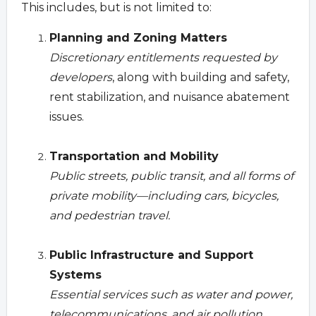
This includes, but is not limited to:
Planning and Zoning Matters
Discretionary entitlements requested by
developers
, along with building and safety,
rent stabilization, and nuisance abatement
issues.
Transportation and Mobility
Public streets, public transit, and all forms of
private mobility—including cars, bicycles,
and pedestrian travel.
Public Infrastructure and Support
Systems
Essential services such as water and power,
telecommunications, and air pollution