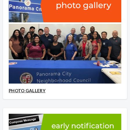
PHOTO GALLERY