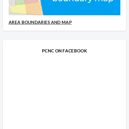
AREA BOUNDARIES AND MAP
PCNC ON FACEBOOK