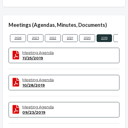
Meetings (Agendas, Minutes, Documents)
2026
2023
2022
2021
2020
2019
2018
Meeting Agenda
11/25/2019
Meeting Agenda
10/28/2019
Meeting Agenda
09/23/2019