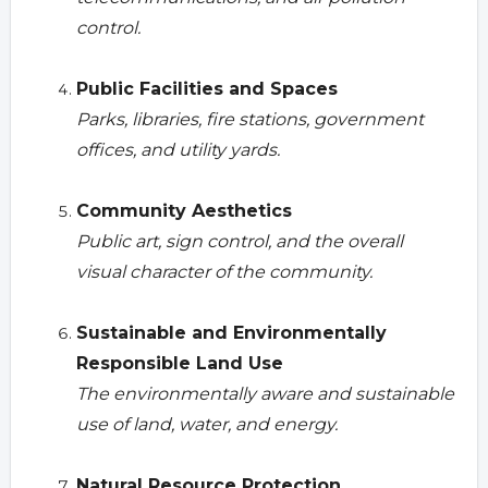
control.
Public Facilities and Spaces
Parks, libraries, fire stations, government
offices, and utility yards.
Community Aesthetics
Public art, sign control, and the overall
visual character of the community.
Sustainable and Environmentally
Responsible Land Use
The environmentally aware and sustainable
use of land, water, and energy.
Natural Resource Protection