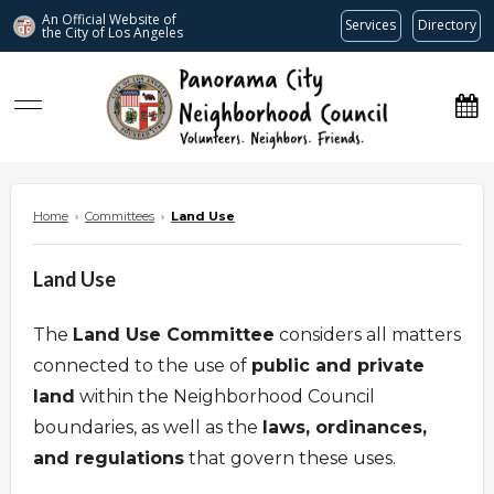
An Official Website of
Services
Directory
the City of
Los Angeles
www.panoramacitync.org
Home
›
Committees
›
Land Use
Land Use
The
Land Use Committee
considers all matters
connected to the use of
public and private
land
within the Neighborhood Council
boundaries, as well as the
laws, ordinances,
and regulations
that govern these uses.