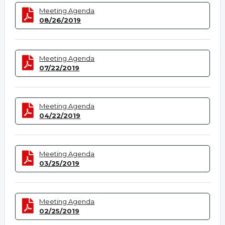
Meeting Agenda
08/26/2019
Meeting Agenda
07/22/2019
Meeting Agenda
04/22/2019
Meeting Agenda
03/25/2019
Meeting Agenda
02/25/2019