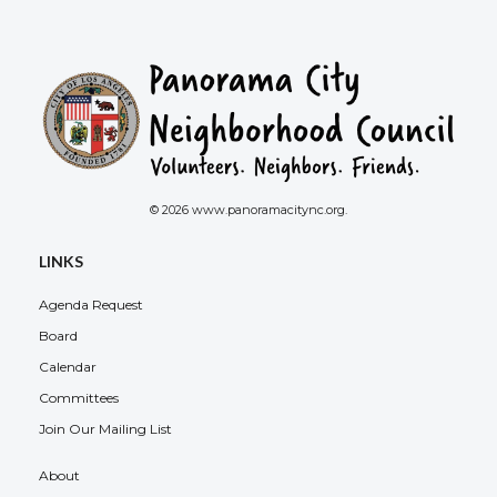
© 2026 www.panoramacitync.org.
LINKS
Agenda Request
Board
Calendar
Committees
Join Our Mailing List
About