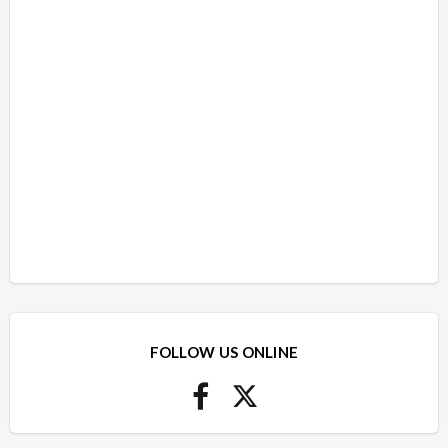
FOLLOW US ONLINE