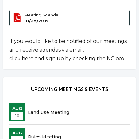
Meeting Agenda
01/28/2019
If you would like to be notified of our meetings
and receive agendas via email,
click here and sign up by checking the NC box
.
UPCOMING MEETINGS & EVENTS
AUG
Land Use Meeting
10
AUG
Rules Meeting