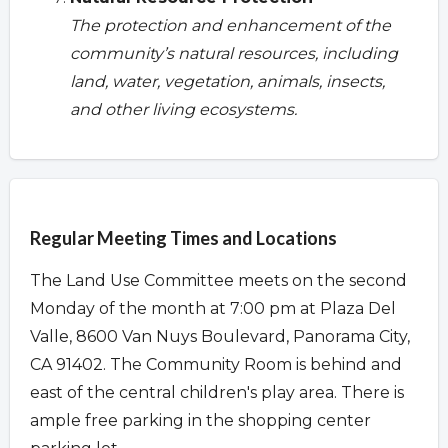
The protection and enhancement of the
community’s natural resources, including
land, water, vegetation, animals, insects,
and other living ecosystems.
Overview
Regular Meeting Times and Locations
The Land Use Committee meets on the second
Monday of the month at 7:00 pm at Plaza Del
Valle, 8600 Van Nuys Boulevard, Panorama City,
CA 91402. The Community Room is behind and
east of the central children's play area. There is
ample free parking in the shopping center