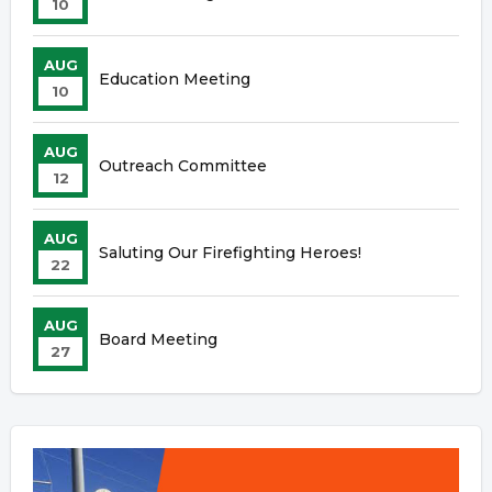
10
AUG
Education Meeting
10
AUG
Outreach Committee
12
AUG
Saluting Our Firefighting Heroes!
22
AUG
Board Meeting
27