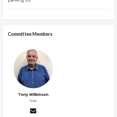
parking lot.
Committee Members
Tony Wilkinson
Chair