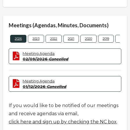
Meetings (Agendas, Minutes, Documents)
2026
2023
2022
2021
2020
2019
2018
Meeting Agenda
02/09/2026
Cancelled
Meeting Agenda
01/12/2026
Cancelled
If you would like to be notified of our meetings
and receive agendas via email,
click here and sign up by checking the NC box
.