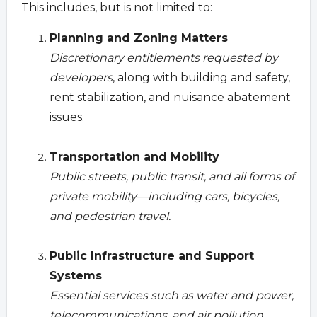
This includes, but is not limited to:
Planning and Zoning Matters
Discretionary entitlements requested by
developers
, along with building and safety,
rent stabilization, and nuisance abatement
issues.
Transportation and Mobility
Public streets, public transit, and all forms of
private mobility—including cars, bicycles,
and pedestrian travel.
Public Infrastructure and Support
Systems
Essential services such as water and power,
telecommunications, and air pollution