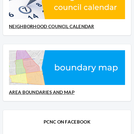
NEIGHBORHOOD COUNCIL CALENDAR
AREA BOUNDARIES AND MAP
PCNC ON FACEBOOK