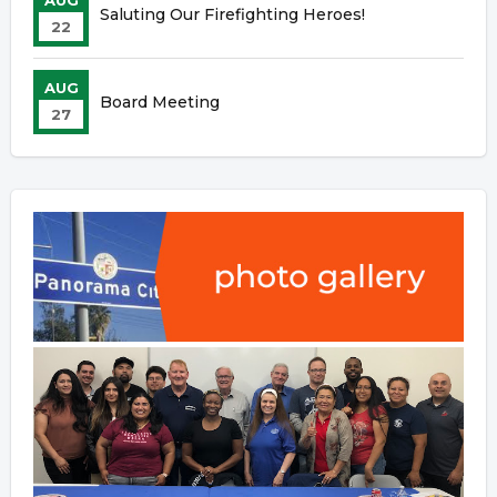
AUG
Saluting Our Firefighting Heroes!
22
AUG
Board Meeting
27