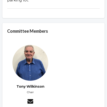
parking lot.
Committee Members
Tony Wilkinson
Chair