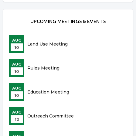
UPCOMING MEETINGS & EVENTS
AUG
Land Use Meeting
10
AUG
Rules Meeting
10
AUG
Education Meeting
10
AUG
Outreach Committee
12