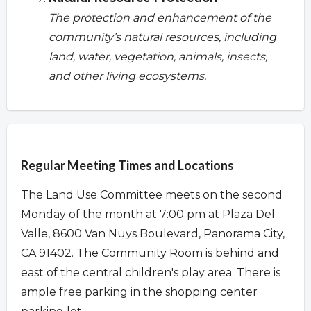
The protection and enhancement of the
community’s natural resources, including
land, water, vegetation, animals, insects,
and other living ecosystems.
Overview
Regular Meeting Times and Locations
The Land Use Committee meets on the second
Monday of the month at 7:00 pm at Plaza Del
Valle, 8600 Van Nuys Boulevard, Panorama City,
CA 91402. The Community Room is behind and
east of the central children's play area. There is
ample free parking in the shopping center