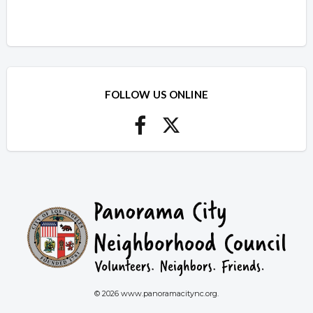
FOLLOW US ONLINE
© 2026 www.panoramacitync.org.