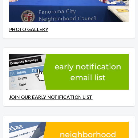
PHOTO GALLERY
JOIN OUR EARLY NOTIFICATION LIST