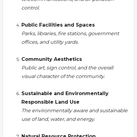
control.
Public Facilities and Spaces
Parks, libraries, fire stations, government
offices, and utility yards.
Community Aesthetics
Public art, sign control, and the overall
visual character of the community.
Sustainable and Environmentally
Responsible Land Use
The environmentally aware and sustainable
use of land, water, and energy.
Natural Resource Protection