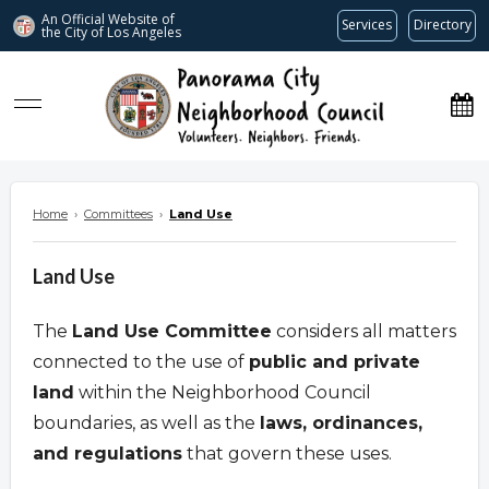
An Official Website of
Services
Directory
the City of
Los Angeles
www.panoramacitync.org
Home
›
Committees
›
Land Use
Land Use
The
Land Use Committee
considers all matters
connected to the use of
public and private
land
within the Neighborhood Council
boundaries, as well as the
laws, ordinances,
and regulations
that govern these uses.