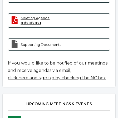
Meeting Agenda
01/29/2021
Supporting Documents
If you would like to be notified of our meetings
and receive agendas via email,
click here and sign up by checking the NC box
.
UPCOMING MEETINGS & EVENTS