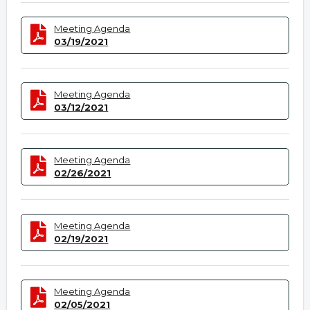
Meeting Agenda
03/19/2021
Meeting Agenda
03/12/2021
Meeting Agenda
02/26/2021
Meeting Agenda
02/19/2021
Meeting Agenda
02/05/2021