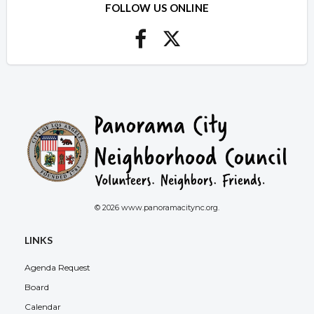
FOLLOW US ONLINE
© 2026 www.panoramacitync.org.
LINKS
Agenda Request
Board
Calendar