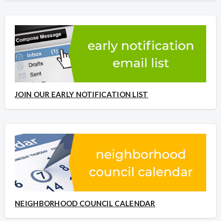
JOIN OUR EARLY NOTIFICATION LIST
NEIGHBORHOOD COUNCIL CALENDAR