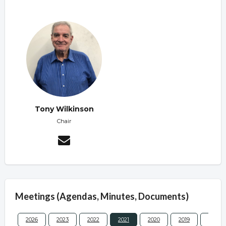
Tony Wilkinson
Chair
Meetings (Agendas, Minutes, Documents)
2026
2023
2022
2021
2020
2019
2017