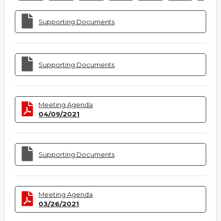
Supporting Documents
Supporting Documents
Meeting Agenda
04/09/2021
Supporting Documents
Meeting Agenda
03/26/2021