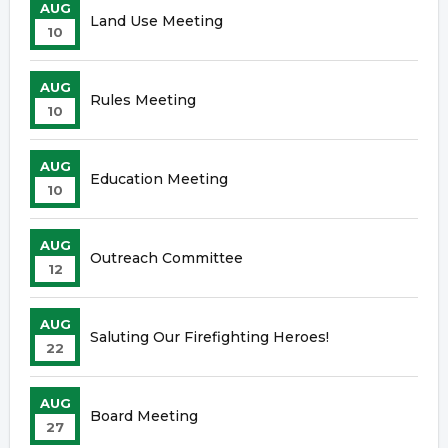
AUG
Land Use Meeting
10
AUG
Rules Meeting
10
AUG
Education Meeting
10
AUG
Outreach Committee
12
AUG
Saluting Our Firefighting Heroes!
22
AUG
Board Meeting
27