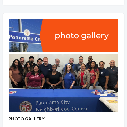
PHOTO GALLERY