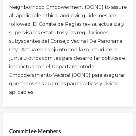
Neighborhood Empowerment (DONE) to assure
all applicable ethical and civic guidelines are
followed. El Comite de Reglas revisa, actualiza y
supervisa los estatutos y las regulaciones
subyacentes del Consejo Vecinal De Panorama
City . Actua en conjunto con la solicitud de la
junta u otros comites para desarrollar politicas e
interactua con el Departamentode
Empoderamiento Vecinal (DONE) para asegurar
que todos se siguen las pautas eticas y civicas
aplicables .
Overview
Committee Members