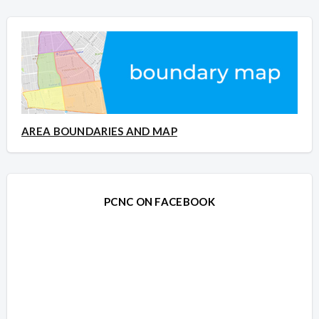
AREA BOUNDARIES AND MAP
PCNC ON FACEBOOK