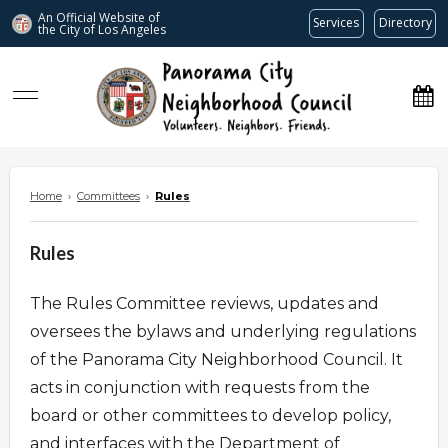
An Official Website of
Services
Directory
the City of
Los Angeles
www.panoramacitync.org
Home
›
Committees
›
Rules
Rules
The Rules Committee reviews, updates and
oversees the bylaws and underlying regulations
of the Panorama City Neighborhood Council. It
acts in conjunction with requests from the
board or other committees to develop policy,
and interfaces with the Department of