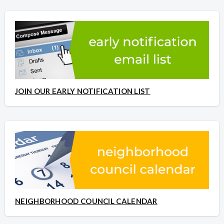
JOIN OUR EARLY NOTIFICATION LIST
NEIGHBORHOOD COUNCIL CALENDAR