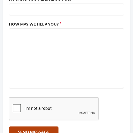
*
HOW MAY WE HELP YOU?