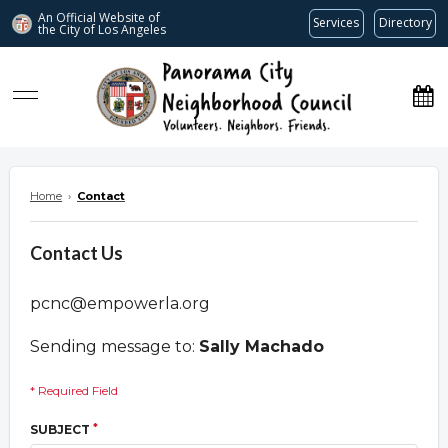
An Official Website of
Services
Directory
the City of
Los Angeles
www.panoramacitync.org
Home
›
Contact
Contact Us
pcnc@empowerla.org
Sending message to:
Sally Machado
* Required Field
*
SUBJECT