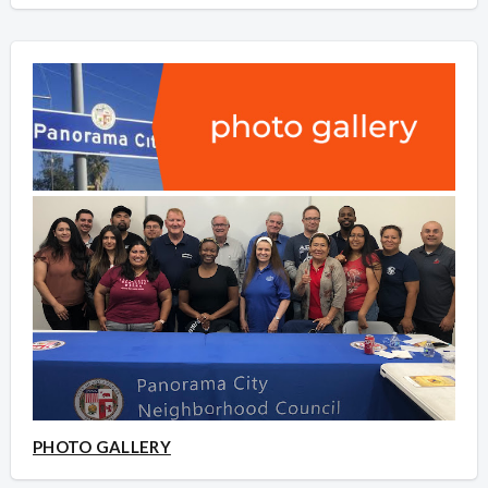
PHOTO GALLERY