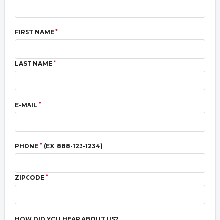
*
FIRST NAME
*
LAST NAME
*
E-MAIL
*
PHONE
(EX. 888-123-1234)
*
ZIPCODE
HOW DID YOU HEAR ABOUT US?