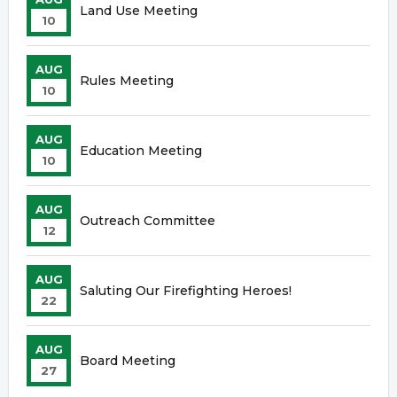
Land Use Meeting
10
AUG
Rules Meeting
10
AUG
Education Meeting
10
AUG
Outreach Committee
12
AUG
Saluting Our Firefighting Heroes!
22
AUG
Board Meeting
27