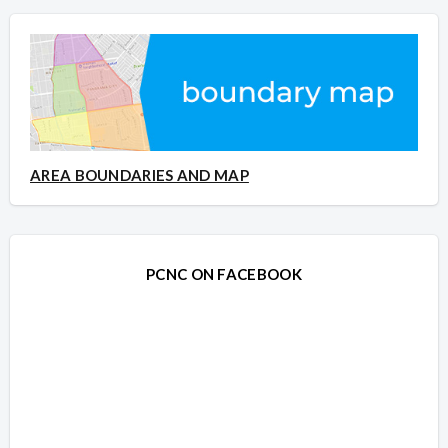
AREA BOUNDARIES AND MAP
PCNC ON FACEBOOK