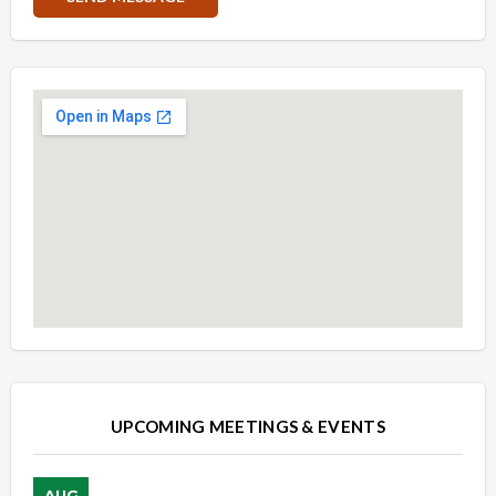
Overview
Overview
UPCOMING MEETINGS & EVENTS
AUG