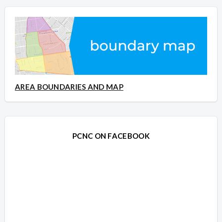
AREA BOUNDARIES AND MAP
PCNC ON FACEBOOK