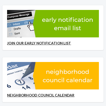
JOIN OUR EARLY NOTIFICATION LIST
NEIGHBORHOOD COUNCIL CALENDAR