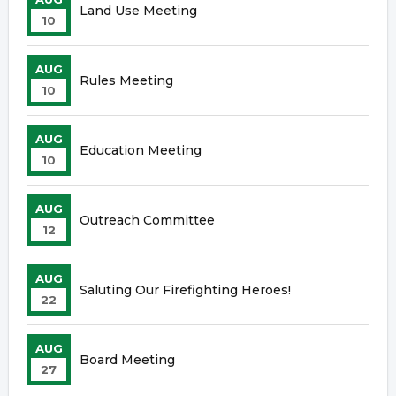
Land Use Meeting
10
AUG
Rules Meeting
10
AUG
Education Meeting
10
AUG
Outreach Committee
12
AUG
Saluting Our Firefighting Heroes!
22
AUG
Board Meeting
27