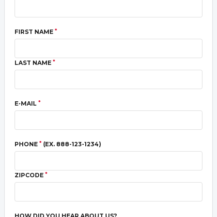
*
FIRST NAME
*
LAST NAME
*
E-MAIL
*
PHONE
(EX. 888-123-1234)
*
ZIPCODE
HOW DID YOU HEAR ABOUT US?