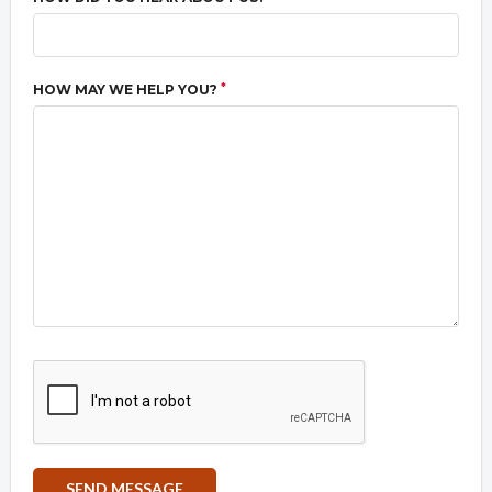
*
HOW MAY WE HELP YOU?