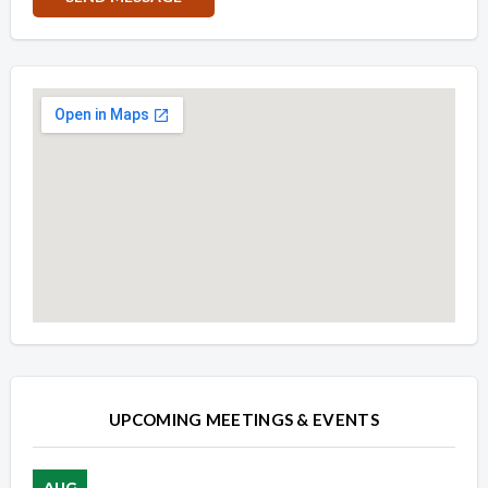
Overview
Overview
UPCOMING MEETINGS & EVENTS
AUG