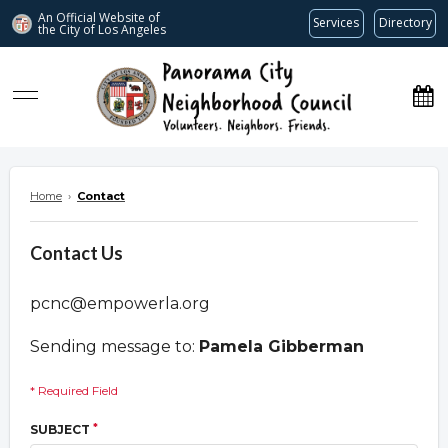
An Official Website of
Services
Directory
the City of
Los Angeles
www.panoramacitync.org
Home
›
Contact
Contact Us
pcnc@empowerla.org
Sending message to:
Pamela Gibberman
* Required Field
*
SUBJECT