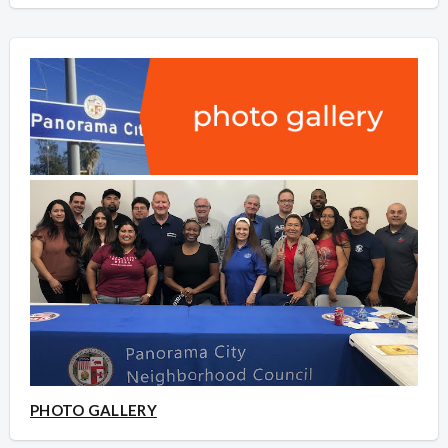
PHOTO GALLERY