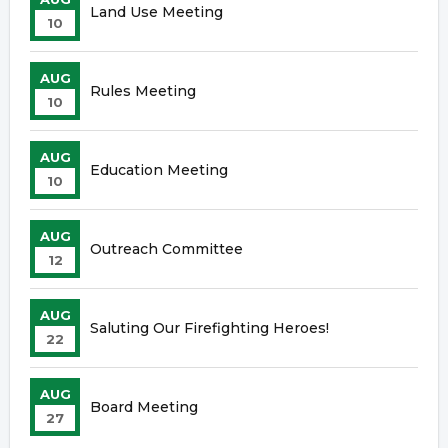
Land Use Meeting
10
AUG
Rules Meeting
10
AUG
Education Meeting
10
AUG
Outreach Committee
12
AUG
Saluting Our Firefighting Heroes!
22
AUG
Board Meeting
27