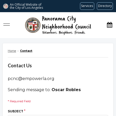
An Official Website of
Services
Directory
the City of
Los Angeles
www.panoramacitync.org
Home
›
Contact
Contact Us
pcnc@empowerla.org
Sending message to:
Oscar Robles
* Required Field
*
SUBJECT