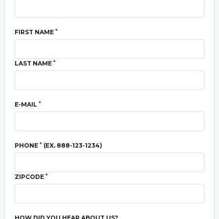
*
FIRST NAME
*
LAST NAME
*
E-MAIL
*
PHONE
(EX. 888-123-1234)
*
ZIPCODE
HOW DID YOU HEAR ABOUT US?