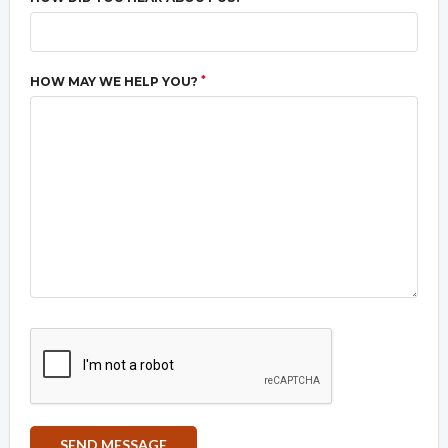
*
HOW MAY WE HELP YOU?