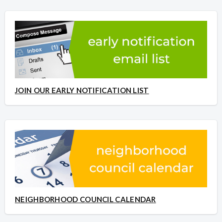
JOIN OUR EARLY NOTIFICATION LIST
NEIGHBORHOOD COUNCIL CALENDAR