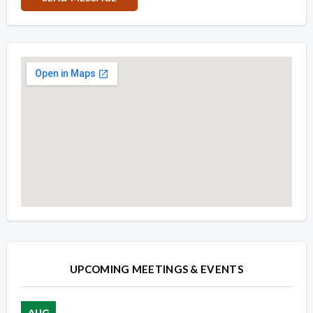
Overview
Overview
UPCOMING MEETINGS & EVENTS
AUG