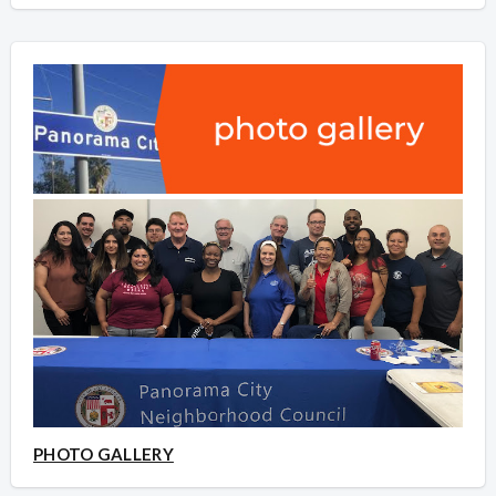
PHOTO GALLERY