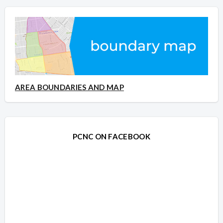
AREA BOUNDARIES AND MAP
PCNC ON FACEBOOK